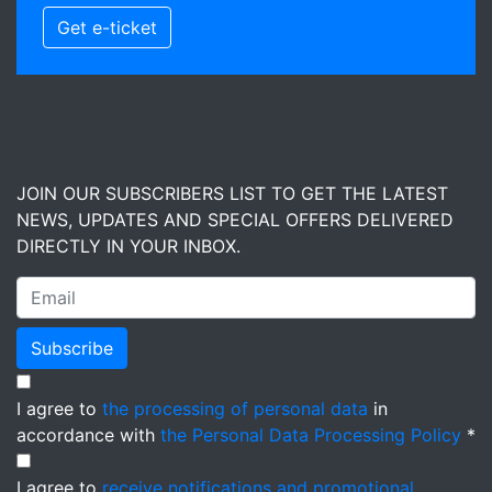
Get e-ticket
JOIN OUR SUBSCRIBERS LIST TO GET THE LATEST
NEWS, UPDATES AND SPECIAL OFFERS DELIVERED
DIRECTLY IN YOUR INBOX.
Subscribe
I agree to
the processing of personal data
in
accordance with
the Personal Data Processing Policy
*
I agree to
receive notifications and promotional