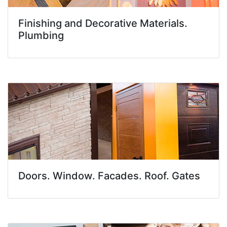
Finishing and Decorative Materials.
Plumbing
Doors. Window. Facades. Roof. Gates