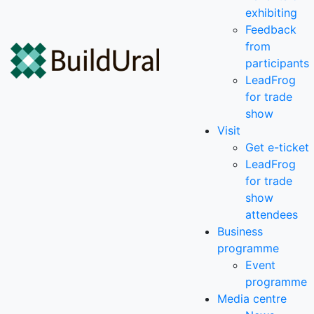
exhibiting
Feedback
from
participants
LeadFrog
for trade
show
Visit
Get e-ticket
LeadFrog
for trade
show
attendees
Business
programme
Event
programme
Media centre