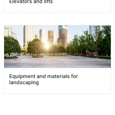
Elevators and lifts
Equipment and materials for
landscaping