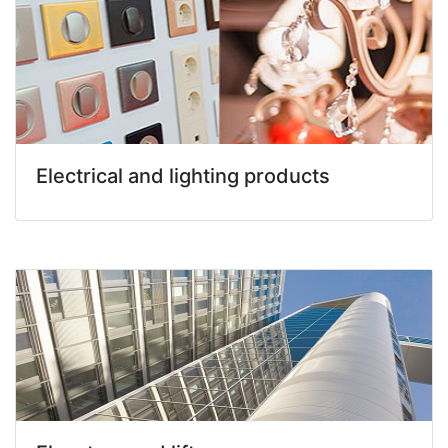
Electrical and lighting products