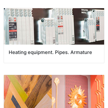
Heating equipment. Pipes. Armature