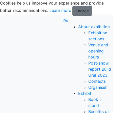
Cookies help us improve your experience and provide
better recommendations.
Learn more
I agree
Ru
About exhibition
Exhibition
sections
Venue and
opening
hours
Post-show
report Build
Ural 2023
Contacts
Organiser
Exhibit
Book a
stand
Benefits of