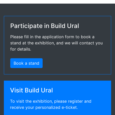
Participate in Build Ural
Please fill in the application form to book a
stand at the exhibition, and we will contact you
for details.
Book a stand
Visit Build Ural
To visit the exhibition, please register and
receive your personalized e-ticket.