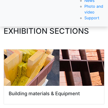
News
Photo and
video
Support
EXHIBITION SECTIONS
Building materials & Equipment