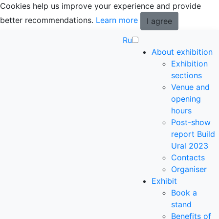
Cookies help us improve your experience and provide
better recommendations.
Learn more
I agree
Ru
About exhibition
Exhibition
sections
Venue and
opening
hours
Post-show
report Build
Ural 2023
Contacts
Organiser
Exhibit
Book a
stand
Benefits of