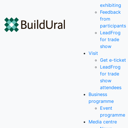
exhibiting
Feedback
from
participants
LeadFrog
for trade
show
Visit
Get e-ticket
LeadFrog
for trade
show
attendees
Business
programme
Event
programme
Media centre