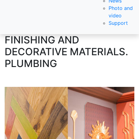
News
Photo and
video
Support
FINISHING AND
DECORATIVE MATERIALS.
PLUMBING