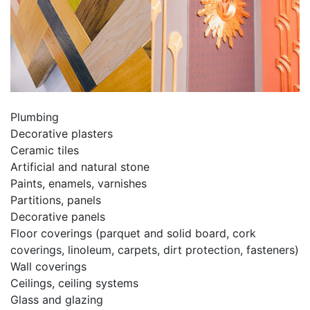
Plumbing
Decorative plasters
Ceramic tiles
Artificial and natural stone
Paints, enamels, varnishes
Partitions, panels
Decorative panels
Floor coverings (parquet and solid board, cork
coverings, linoleum, carpets, dirt protection, fasteners)
Wall coverings
Ceilings, ceiling systems
Glass and glazing