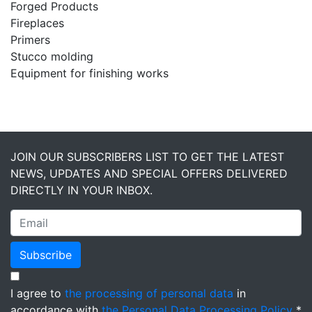
Forged Products
Fireplaces
Primers
Stucco molding
Equipment for finishing works
JOIN OUR SUBSCRIBERS LIST TO GET THE LATEST
NEWS, UPDATES AND SPECIAL OFFERS DELIVERED
DIRECTLY IN YOUR INBOX.
Subscribe
I agree to
the processing of personal data
in
accordance with
the Personal Data Processing Policy
*