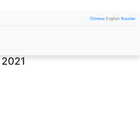
Chinese
English
Russian
 2021