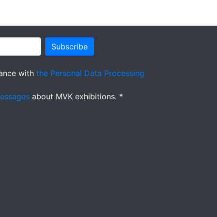
Subscribe
ance with
the Personal Data Processing
messages
about MVK exhibitions. *