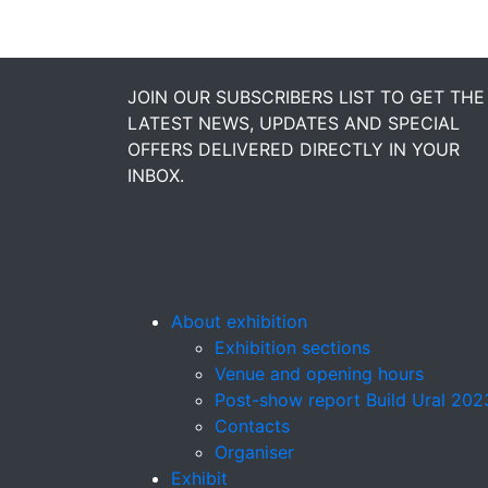
JOIN OUR SUBSCRIBERS LIST TO GET THE
LATEST NEWS, UPDATES AND SPECIAL
OFFERS DELIVERED DIRECTLY IN YOUR
INBOX.
About exhibition
Exhibition sections
Venue and opening hours
Post-show report Build Ural 202
Contacts
Organiser
Exhibit