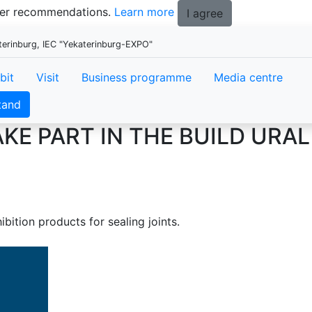
tter recommendations.
Learn more
I agree
aterinburg, IEC "Yekaterinburg-EXPO"
bit
Visit
Business programme
Media centre
tand
KE PART IN THE BUILD URAL
ibition products for sealing joints.