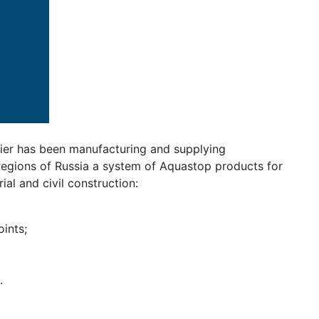
ier has been manufacturing and supplying
regions of Russia a system of Aquastop products for
ial and civil construction:
ints;
.