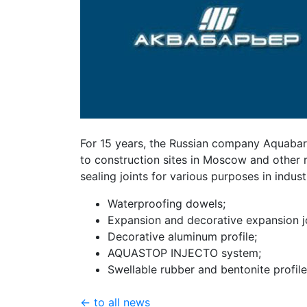
For 15 years, the Russian company Aquabar
to construction sites in Moscow and other 
sealing joints for various purposes in industr
Waterproofing dowels;
Expansion and decorative expansion jo
Decorative aluminum profile;
AQUASTOP INJECTO system;
Swellable rubber and bentonite profile
← to all news