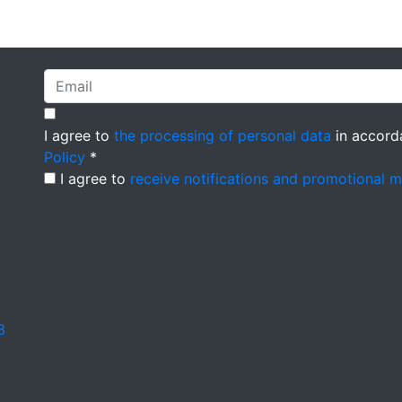
I agree to
the processing of personal data
in accord
Policy
*
I agree to
receive notifications and promotional 
3