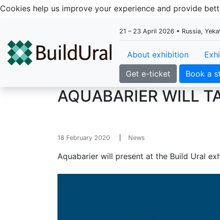
Cookies help us improve your experience and provide be
21 – 23 April 2026 • Russia, Yek
About exhibition
Exhi
Get e-ticket
Book a s
AQUABARIER WILL TA
18 February 2020
News
Aquabarier will present at the Build Ural exh